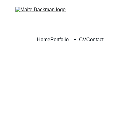
Home
Portfolio
CV
Contact