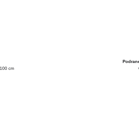
Podrane
 100 cm