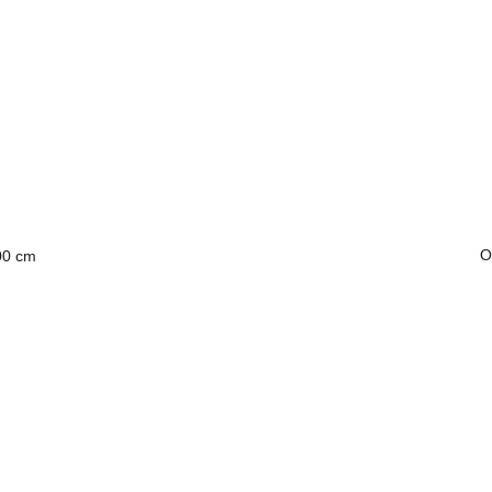
O
00 cm