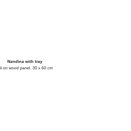
Nandina with tray
il on wood panel. 30 x 60 cm