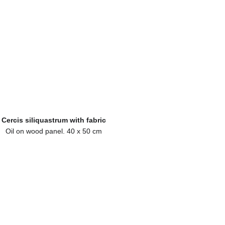
Cercis siliquastrum with fabric
Oil on wood panel. 40 x 50 cm