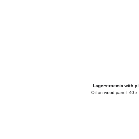
Lagerstroemia with pl
Oil on wood panel. 40 x