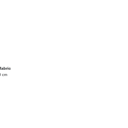
fabric
0 cm