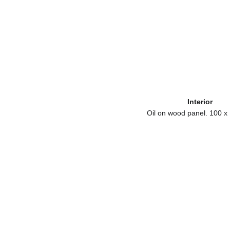
Interior
Oil on wood panel. 100 x