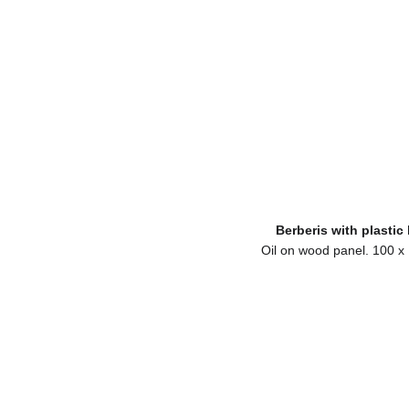
Berberis with plastic
Oil on wood panel. 100 x