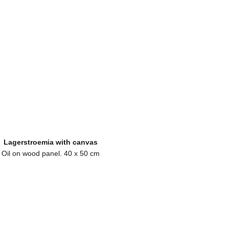
Lagerstroemia with canvas
Oil on wood panel. 40 x 50 cm