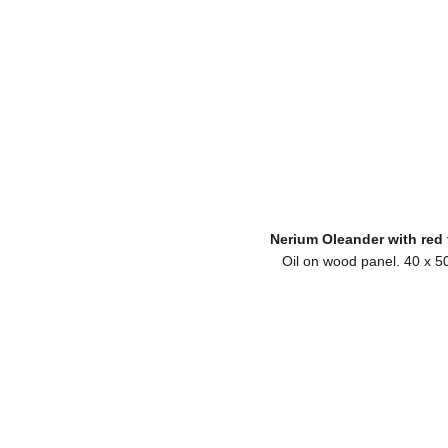
Nerium Oleander with red 
Oil on wood panel. 40 x 5