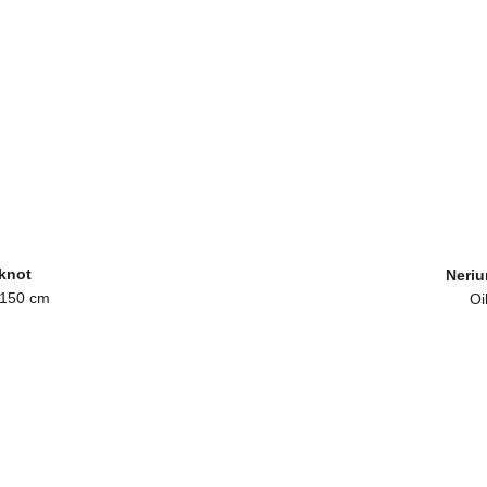
 knot
Neriu
 150 cm
Oi