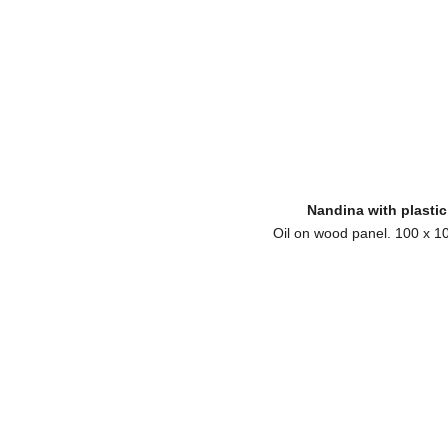
Nandina with plastic
Oil on wood panel. 100 x 1