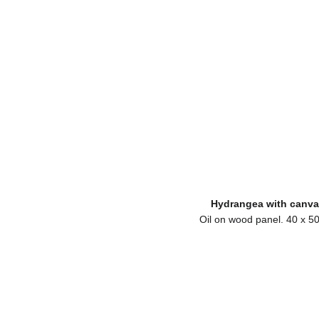
Hydrangea with canva
Oil on wood panel. 40 x 5