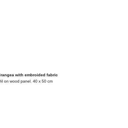
rangea with embroided fabric
il on wood panel. 40 x 50 cm