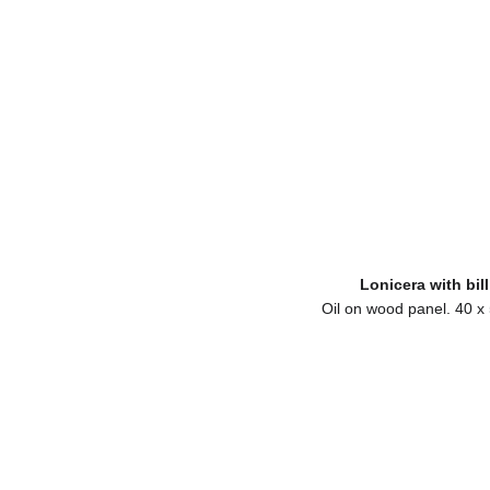
Lonicera with bill
Oil on wood panel. 40 x