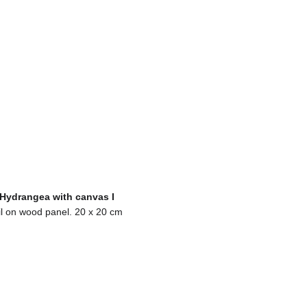
Hydrangea with canvas I
l on wood panel. 20 x 20 cm