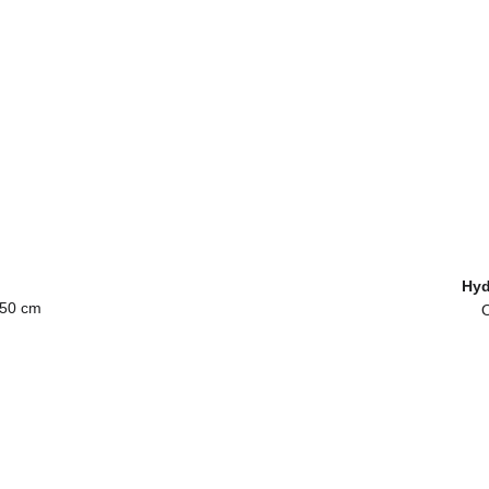
 
Hyd
 50 cm
O