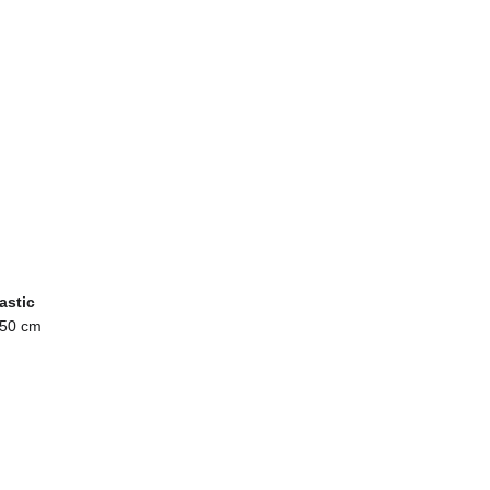
astic
 50 cm