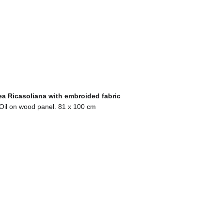
a Ricasoliana with embroided fabric
Oil on wood panel. 81 x 100 cm