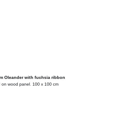
m Oleander with fuchsia ribbon
l on wood panel. 100 x 100 cm