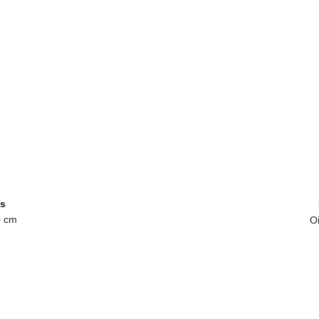
s
0 cm
Oi